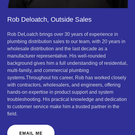
Rob Deloatch, Outside Sales
Rob DeLoatch brings over 30 years of experience in
plumbing distribution sales to our team, with 20 years in
wholesale distribution and the last decade as a
manufacturer representative. His well-rounded
background gives him a full understanding of residential,
multi-family, and commercial plumbing
systems.Throughout his career, Rob has worked closely
with contractors, wholesalers, and engineers, offering
hands-on expertise in product support and system
troubleshooting. His practical knowledge and dedication
to customer service make him a trusted partner in the
field.
EMAIL ME