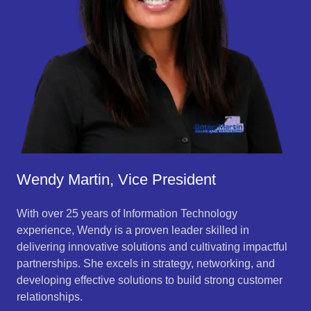
Wendy Martin, Vice President
With over 25 years of Information Technology
experience, Wendy is a proven leader skilled in
delivering innovative solutions and cultivating impactful
partnerships. She excels in strategy, networking, and
developing effective solutions to build strong customer
relationships.