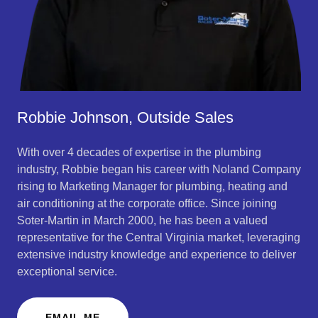
Robbie Johnson, Outside Sales
With over 4 decades of expertise in the plumbing
industry, Robbie began his career with Noland Company
rising to Marketing Manager for plumbing, heating and
air conditioning at the corporate office. Since joining
Soter-Martin in March 2000, he has been a valued
representative for the Central Virginia market, leveraging
extensive industry knowledge and experience to deliver
exceptional service.
EMAIL ME