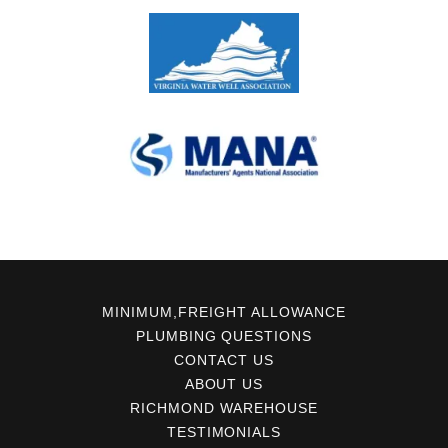
MINIMUM,FREIGHT ALLOWANCE
PLUMBING QUESTIONS
CONTACT US
ABOUT US
RICHMOND WAREHOUSE
TESTIMONIALS