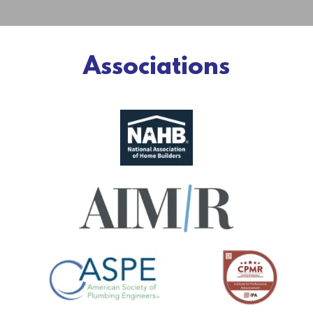
Associations