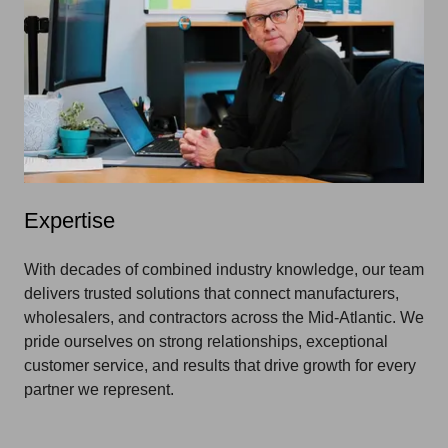
Expertise
With decades of combined industry knowledge, our team
delivers trusted solutions that connect manufacturers,
wholesalers, and contractors across the Mid-Atlantic. We
pride ourselves on strong relationships, exceptional
customer service, and results that drive growth for every
partner we represent.