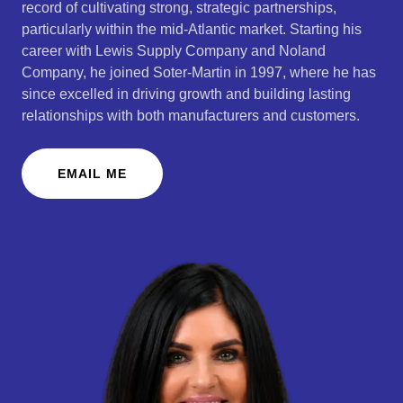
record of cultivating strong, strategic partnerships,
particularly within the mid-Atlantic market. Starting his
career with Lewis Supply Company and Noland
Company, he joined Soter-Martin in 1997, where he has
since excelled in driving growth and building lasting
relationships with both manufacturers and customers.
EMAIL ME