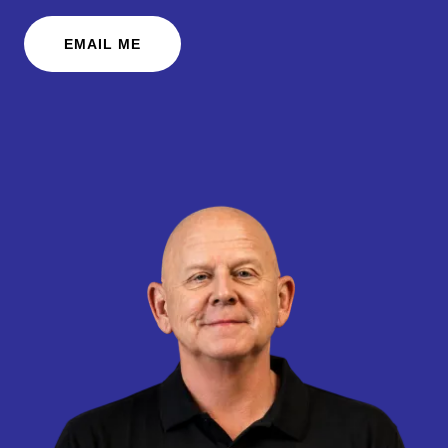
EMAIL ME