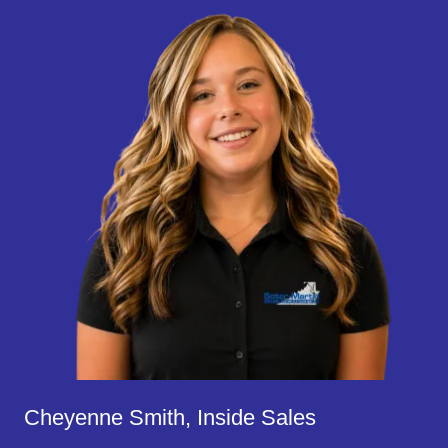
Cheyenne Smith, Inside Sales