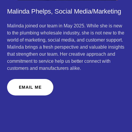
Malinda Phelps, Social Media/Marketing
Malinda joined our team in May 2025. While she is new
to the plumbing wholesale industry, she is not new to the
world of marketing, social media, and customer support.
Malinda brings a fresh perspective and valuable insights
that strengthen our team. Her creative approach and
commitment to service help us better connect with
customers and manufacturers alike.
EMAIL ME