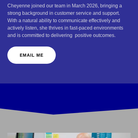
Cheyenne joined our team in March 2026, bringing a
strong background in customer service and support.
With a natural ability to communicate effectively and
actively listen, she thrives in fast-paced environments
and is committed to delivering positive outcomes.
EMAIL ME