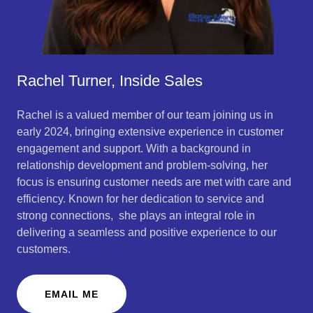
Rachel Turner, Inside Sales
Rachel is a valued member of our team joining us in
early 2024, bringing extensive experience in customer
engagement and support. With a background in
relationship development and problem-solving, her
focus is ensuring customer needs are met with care and
efficiency. Known for her dedication to service and
strong connections, she plays an integral role in
delivering a seamless and positive experience to our
customers.
EMAIL ME