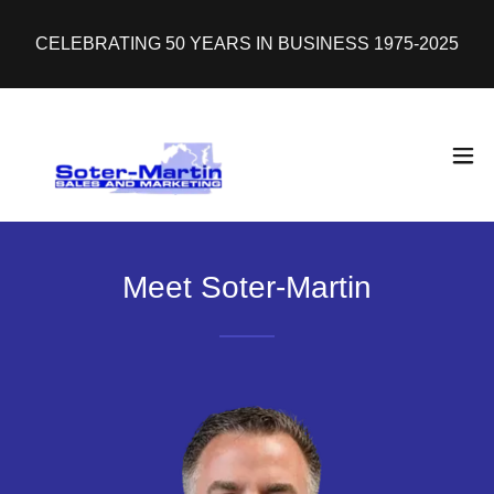
CELEBRATING 50 YEARS IN BUSINESS 1975-2025
Meet Soter-Martin