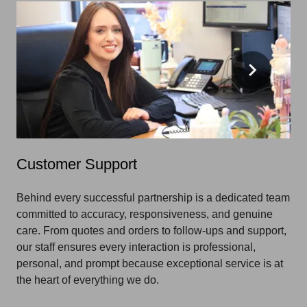
Customer Support
Behind every successful partnership is a dedicated team
committed to accuracy, responsiveness, and genuine
care. From quotes and orders to follow-ups and support,
our staff ensures every interaction is professional,
personal, and prompt because exceptional service is at
the heart of everything we do.