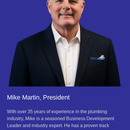
Mike Martin, President
With over 35 years of experience in the plumbing
industry, Mike is a seasoned Business Development
Leader and industry expert. He has a proven track