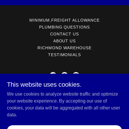
MINIMUM,FREIGHT ALLOWANCE
PLUMBING QUESTIONS
CONTACT US
ABOUT US
RICHMOND WAREHOUSE
TESTIMONIALS
This website uses cookies.
SOTER-MARTIN SALES AND MARKETING
We use cookies to analyze website traffic and optimize
PO Box 3304 Richmond, Virginia 23228
your website experience. By accepting our use of
cookies, your data will be aggregated with all other user
804-550-2164
data.