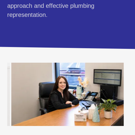
approach and effective plumbing
representation.