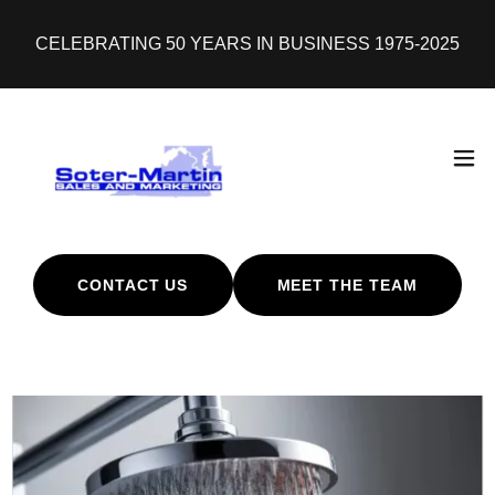
CELEBRATING 50 YEARS IN BUSINESS 1975-2025
CONTACT US
MEET THE TEAM