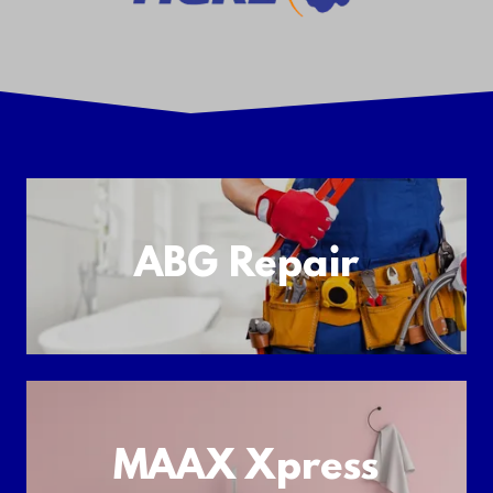
ABG Repair
MAAX Xpress