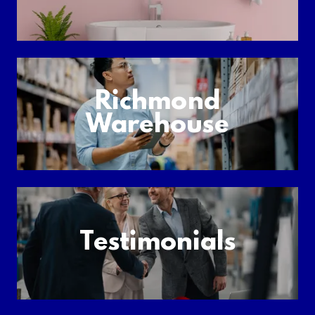
Richmond
Warehouse
Testimonials