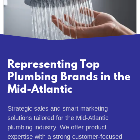
Representing Top
Plumbing Brands in the
Mid-Atlantic
Strategic sales and smart marketing
solutions tailored for the Mid-Atlantic
plumbing industry. We offer product
expertise with a strong customer-focused