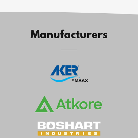
Manufacturers